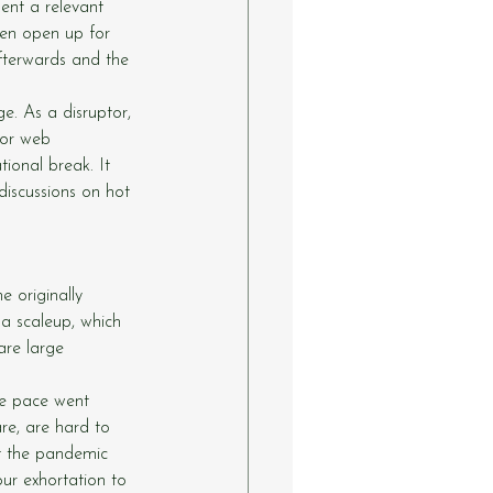
ent a relevant 
hen open up for 
afterwards and the 
e. As a disruptor, 
for web 
ional break. It 
discussions on hot 
 originally 
a scaleup, which 
are large 
he pace went 
re, are hard to 
t the pandemic 
ur exhortation to 