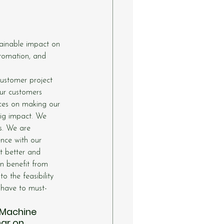
tainable impact on 
utomation, and 
customer project 
ur customers 
rces on making our 
big impact. We 
s. We are 
nce with our 
t better and 
n benefit from 
o the feasibility 
o-have to must-
 Machine 
ar on 