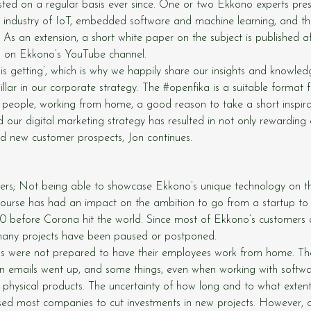
ed on a regular basis ever since. One or two Ekkono experts pres
e industry of IoT, embedded software and machine learning, and t
. As an extension, a short white paper on the subject is published 
d on Ekkono’s YouTube channel.
 is getting’, which is why we happily share our insights and knowledg
illar in our corporate strategy. The 
#openfika
 is a suitable format 
 people, working from home, a good reason to take a short inspirat
 our digital marketing strategy has resulted in not only rewarding 
ed new customer prospects, Jon continues.
rs; Not being able to showcase Ekkono’s unique technology on the
ourse has had an impact on the ambition to go from a startup to 
0 before Corona hit the world. Since most of Ekkono’s customers 
, many projects have been paused or postponed.
ns were not prepared to have their employees work from home. T
n emails went up, and some things, even when working with softwa
 physical products. The uncertainty of how long and to what exten
sed most companies to cut investments in new projects. However, o