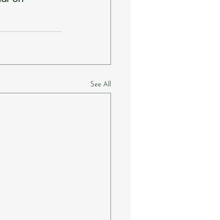
See All