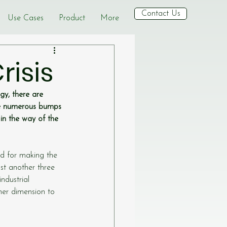
Contact Us
Use Cases
Product
More
risis
y, there are 
be numerous bumps 
in the way of the 
d for making the 
ust another three 
ndustrial 
er dimension to 