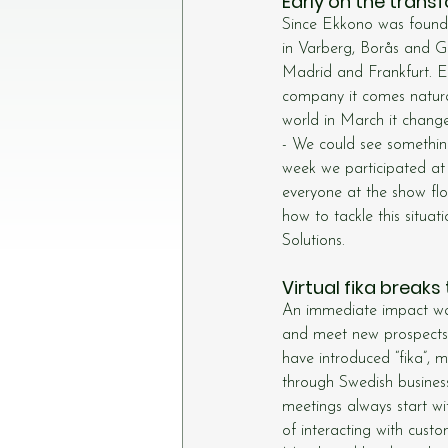
Early on the trans
Since Ekkono was founde
in Varberg, Borås and G
Madrid and Frankfurt. Ekk
company it comes natural
world in March it chang
- We could see somethi
week we participated a
everyone at the show fl
how to tackle this situ
Solutions.
Virtual fika breaks
An immediate impact was
and meet new prospects. 
have introduced “fika”, m
through Swedish busines
meetings always start wi
of interacting with custo