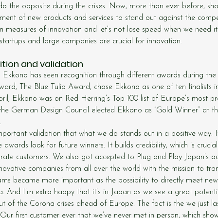
do the opposite during the crises. Now, more than ever before, sho
ment of new products and services to stand out against the compe
n measures of innovation and let’s not lose speed when we need it
tartups and large companies are crucial for innovation.
tion and validation
Ekkono has seen recognition through different awards during the 
ward, The Blue Tulip Award, chose Ekkono as one of ten finalists i
pril, Ekkono was on Red Herring’s Top 100 list of Europe’s most pr
the German Design Council elected Ekkono as “Gold Winner” at t
.
portant validation that what we do stands out in a positive way. It’
 awards look for future winners. It builds credibility, which is cruci
orate customers. We also got accepted to Plug and Play Japan’s ac
ovative companies from all over the world with the mission to tra
ams became more important as the possibility to directly meet ne
 And I’m extra happy that it’s in Japan as we see a great potenti
t of the Corona crises ahead of Europe. The fact is the we just l
 Our first customer ever that we’ve never met in person, which show