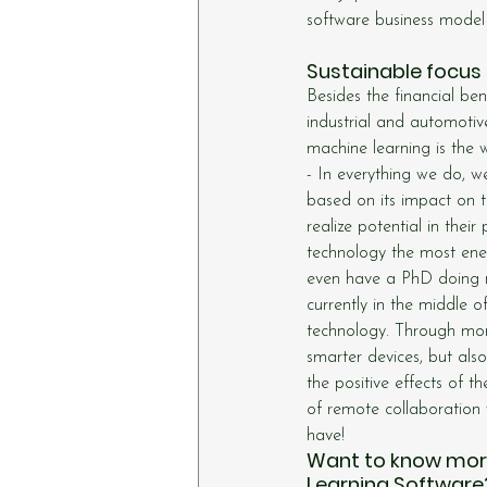
software business model
Sustainable focus 
Besides the financial be
industrial and automotive
machine learning is the
- In everything we do, w
based on its impact on
realize potential in the
technology the most energ
even have a PhD doing re
currently in the middle 
technology. Through more
smarter devices, but als
the positive effects of th
of remote collaboration w
have!
Want to know more 
Learning Software?