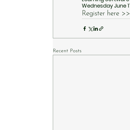
Wednesday June 17
Register here >>
Recent Posts