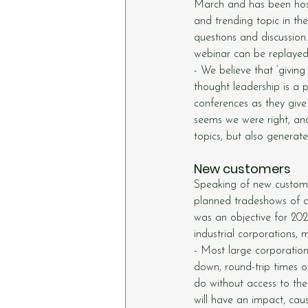
March and has been host
and trending topic in th
questions and discussion
webinar can be replaye
- We believe that ‘giving
thought leadership is a p
conferences as they give
seems we were right, and
topics, but also generat
New customers
Speaking of new custome
planned tradeshows of c
was an objective for 202
industrial corporations
- Most large corporatio
down, round-trip times o
do without access to the
will have an impact, cau