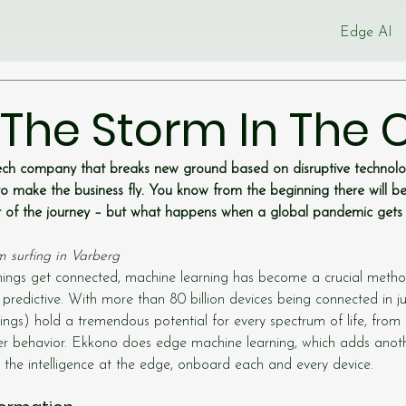
Edge AI
 The Storm In The C
ch company that breaks new ground based on disruptive technolog
o make the business fly. You know from the beginning there will 
rt of the journey – but what happens when a global pandemic gets 
m surfing in Varberg
ngs get connected, machine learning has become a crucial metho
 predictive. With more than 80 billion devices being connected in j
hings) hold a tremendous potential for every spectrum of life, from i
 behavior. Ekkono does edge machine learning, which adds anoth
the intelligence at the edge, onboard each and every device.