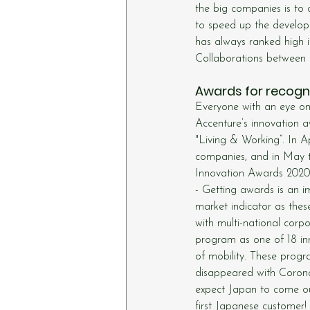
the big companies is to 
to speed up the develop
has always ranked high i
Collaborations between s
Awards for recogni
Everyone with an eye on 
Accenture’s innovation a
"Living & Working”. In A
companies, and in May 
Innovation Awards 2020
- Getting awards is an im
market indicator as these
with multi-national corp
program as one of 18 inn
of mobility. These progr
disappeared with Corona.
expect Japan to come ou
first Japanese customer!