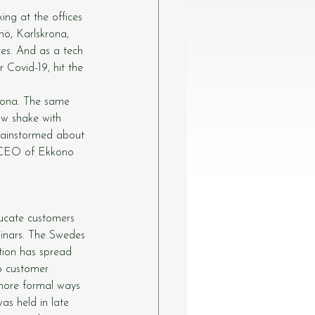
ng at the offices 
ö, Karlskrona, 
ces. And as a tech 
 Covid-19, hit the 
lona. The same 
w shake with 
rainstormed about 
, CEO of Ekkono 
ucate customers 
inars. The Swedes 
ition has spread 
o customer 
 more formal ways 
as held in late 