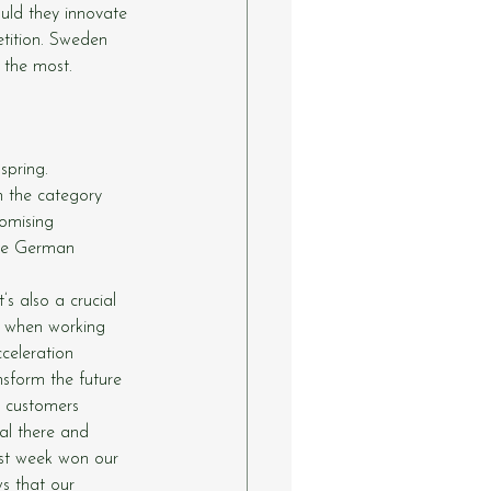
uld they innovate 
tition. Sweden 
 the most. 
spring. 
n the category 
omising 
he German 
s also a crucial 
al when working 
celeration 
nsform the future 
w customers 
al there and 
ast week won our 
s that our 