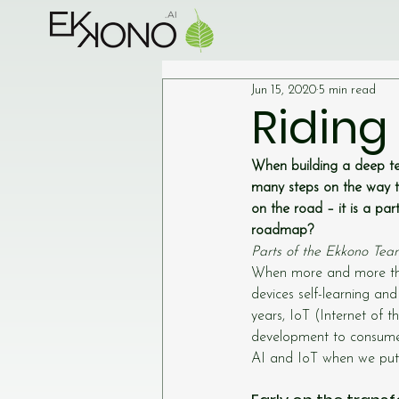
Jun 15, 2020
5 min read
Riding
When building a deep te
many steps on the way t
on the road – it is a pa
roadmap?
Parts of the Ekkono Tea
When more and more thi
devices self-learning and
years, IoT (Internet of t
development to consumer
AI and IoT when we put 