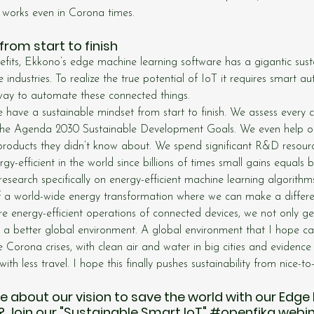
 works even in Corona times.
from start to finish
nefits, Ekkono’s edge machine learning software has a gigantic sus
 industries. To realize the true potential of IoT it requires smart a
 way to automate these connected things.
e have a sustainable mindset from start to finish. We assess every 
 the Agenda 2030 Sustainable Development Goals. We even help o
ir products they didn’t know about. We spend significant R&D resou
y-efficient in the world since billions of times small gains equals 
search specifically on energy-efficient machine learning algorithm
of a world-wide energy transformation where we can make a differe
 energy-efficient operations of connected devices, we not only ge
o a better global environment. A global environment that I hope ca
e Corona crises, with clean air and water in big cities and evidence t
ith less travel. I hope this finally pushes sustainability from nice-t
about our vision to save the world with our Edge
 Join our "Sustainable Smart IoT" 
#openfika
 webin