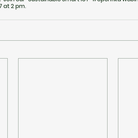
 at 2 pm.