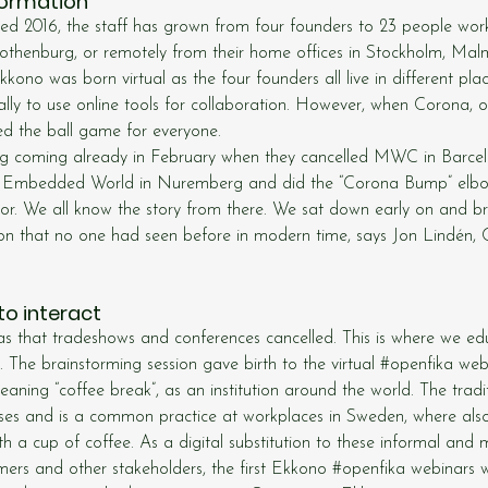
formation
d 2016, the staff has grown from four founders to 23 people worki
othenburg, or remotely from their home offices in Stockholm, Malm
ono was born virtual as the four founders all live in different pla
ly to use online tools for collaboration. However, when Corona, or
ed the ball game for everyone.
ng coming already in February when they cancelled MWC in Barce
t Embedded World in Nuremberg and did the “Corona Bump” elbo
oor. We all know the story from there. We sat down early on and b
ation that no one had seen before in modern time, says Jon Lindén
 to interact
 that tradeshows and conferences cancelled. This is where we ed
The brainstorming session gave birth to the virtual 
#openfika
 web
eaning “coffee break”, as an institution around the world. The trad
ses and is a common practice at workplaces in Sweden, where als
th a cup of coffee. As a digital substitution to these informal and
mers and other stakeholders, the first Ekkono 
#openfika
 webinars w