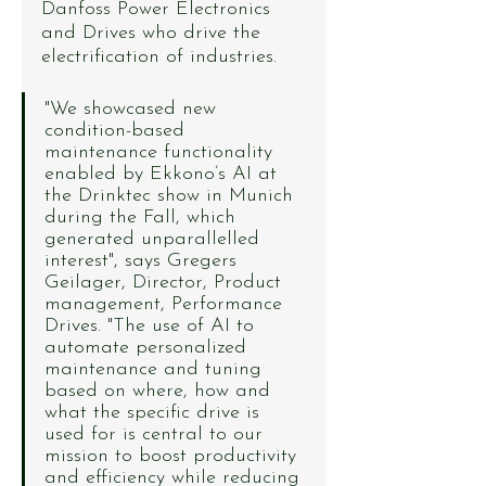
Danfoss Power Electronics 
and Drives who drive the 
electrification of industries.
"We showcased new 
condition-based 
maintenance functionality 
enabled by Ekkono’s AI at 
the Drinktec show in Munich 
during the Fall, which 
generated unparallelled 
interest", says Gregers 
Geilager, Director, Product 
management, Performance 
Drives. "The use of AI to 
automate personalized 
maintenance and tuning 
based on where, how and 
what the specific drive is 
used for is central to our 
mission to boost productivity 
and efficiency while reducing 