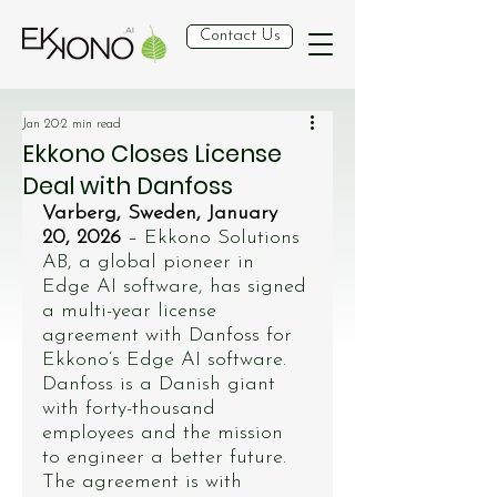
Contact Us
Jan 20
2 min read
Ekkono Closes License
Deal with Danfoss
Varberg, Sweden, January 
20, 2026
 – 
Ekkono Solutions 
AB, a global pioneer in 
Edge AI software, has signed 
a multi-year license 
agreement with Danfoss for 
Ekkono’s Edge AI software. 
Danfoss is a Danish giant 
with forty-thousand 
employees and the mission 
to engineer a better future. 
The agreement is with 