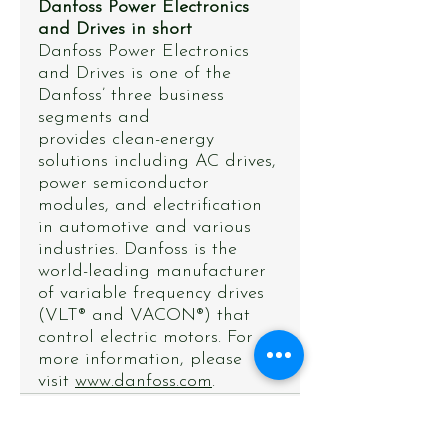
Danfoss Power Electronics 
and Drives in short
Danfoss Power Electronics 
and Drives is one of the 
Danfoss’ three business 
segments and
provides clean-energy 
solutions including AC drives, 
power semiconductor 
modules, and electrification 
in automotive and various 
industries. Danfoss is the 
world-leading manufacturer 
of variable frequency drives 
(VLT® and VACON®) that 
control electric motors. For 
more information, please 
visit 
www.danfoss.com
.