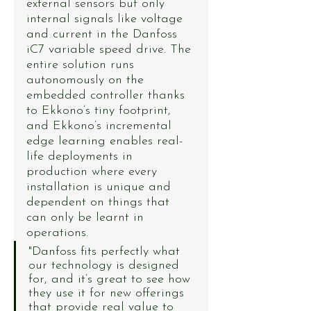
external sensors but only 
internal signals like voltage 
and current in the Danfoss 
iC7 variable speed drive. The 
entire solution runs 
autonomously on the 
embedded controller thanks 
to Ekkono’s tiny footprint, 
and Ekkono’s incremental 
edge learning enables real-
life deployments in 
production where every 
installation is unique and 
dependent on things that 
can only be learnt in 
operations.
"Danfoss fits perfectly what 
our technology is designed 
for, and it’s great to see how 
they use it for new offerings 
that provide real value to 