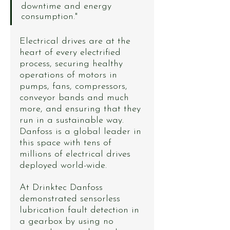
downtime and energy 
consumption."
Electrical drives are at the 
heart of every electrified 
process, securing healthy 
operations of motors in 
pumps, fans, compressors, 
conveyor bands and much 
more, and ensuring that they 
run in a sustainable way. 
Danfoss is a global leader in 
this space with tens of 
millions of electrical drives 
deployed world-wide.
At Drinktec Danfoss 
demonstrated sensorless 
lubrication fault detection in 
a gearbox by using no 