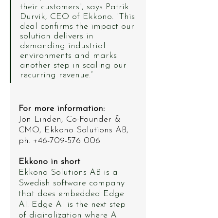
their customers", says Patrik 
Durvik, CEO of Ekkono. "This 
deal confirms the impact our 
solution delivers in 
demanding industrial 
environments and marks 
another step in scaling our 
recurring revenue.”
For more information: 
Jon Linden, Co-Founder & 
CMO, Ekkono Solutions AB, 
ph. +46-709-576 006
Ekkono in short
Ekkono Solutions AB is a 
Swedish software company 
that does embedded Edge 
AI. Edge AI is the next step 
of digitalization where AI 