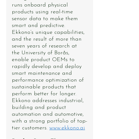
runs onboard physical 
products using real-time 
sensor data to make them 
smart and predictive. 
Ekkono’s unique capabilities, 
and the result of more than 
seven years of research at 
the University of Borås, 
enable product OEMs to 
rapidly develop and deploy 
smart maintenance and 
performance optimization of 
sustainable products that 
perform better for longer. 
Ekkono addresses industrial, 
building and product 
automation and automotive, 
with a strong portfolio of top-
tier customers. 
www.ekkono.ai