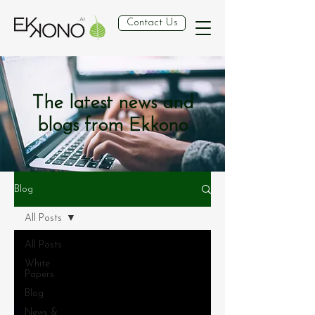
Contact Us
The latest news and
blogs from Ekkono
Blog
All Posts
All Posts
White
Papers
Blog
News &