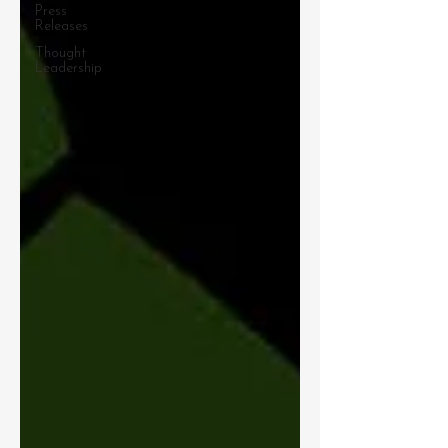
Press
Releases
Thought
Leadership