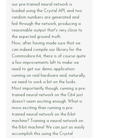
our pre-trained neural network is 
loaded using the Crystal API, and two 
random numbers are generated and 
fed through the network, producing a 
reasonable output that's very close to 
the expected ground truth.
Now, after having made sure that we 
can indeed compile our library for the 
Commodore 64, there is of course quite 
a few improvements left to make: we 
need to get our demo application 
running on real hardware and, naturally, 
we need to work a bit on the looks. 
Most importantly though, running a pre-
trained neural network on the C64 just 
doesn’t seem exciting enough. What is 
more exciting than running a pre-
trained neural network on the 8-bit 
machine? Training a neural network on 
the 8-bit machine! We can just as easily 
accomplish this using the Crystal 