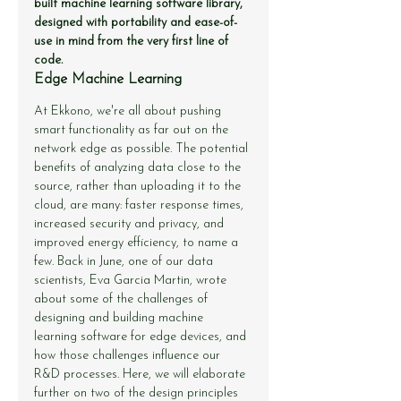
built machine learning software library, 
designed with portability and ease-of-
use in mind from the very first line of 
code.
Edge Machine Learning
At Ekkono, we're all about pushing 
smart functionality as far out on the 
network edge as possible. The potential 
benefits of analyzing data close to the 
source, rather than uploading it to the 
cloud, are many: faster response times, 
increased security and privacy, and 
improved energy efficiency, to name a 
few. Back in June, one of our data 
scientists, Eva Garcia Martin, wrote 
about some of the challenges of 
designing and building machine 
learning software for edge devices, and 
how those challenges influence our 
R&D processes. Here, we will elaborate 
further on two of the design principles 