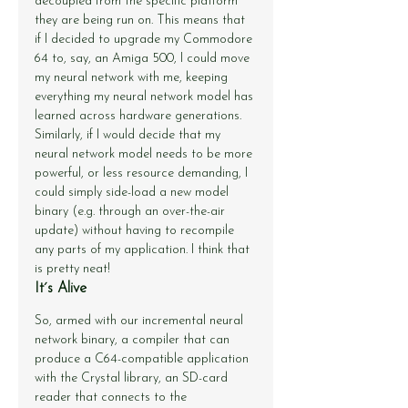
decoupled from the specific platform 
they are being run on. This means that 
if I decided to upgrade my Commodore 
64 to, say, an Amiga 500, I could move 
my neural network with me, keeping 
everything my neural network model has 
learned across hardware generations. 
Similarly, if I would decide that my 
neural network model needs to be more 
powerful, or less resource demanding, I 
could simply side-load a new model 
binary (e.g. through an over-the-air 
update) without having to recompile 
any parts of my application. I think that 
is pretty neat!
It´s Alive
So, armed with our incremental neural 
network binary, a compiler that can 
produce a C64-compatible application 
with the Crystal library, an SD-card 
reader that connects to the 