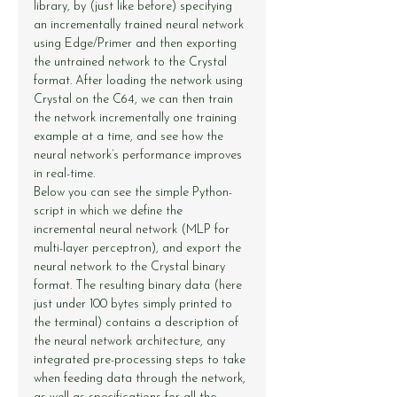
library, by (just like before) specifying 
an incrementally trained neural network 
using Edge/Primer and then exporting 
the untrained network to the Crystal 
format. After loading the network using 
Crystal on the C64, we can then train 
the network incrementally one training 
example at a time, and see how the 
neural network’s performance improves 
in real-time.
Below you can see the simple Python-
script in which we define the 
incremental neural network (MLP for 
multi-layer perceptron), and export the 
neural network to the Crystal binary 
format. The resulting binary data (here 
just under 100 bytes simply printed to 
the terminal) contains a description of 
the neural network architecture, any 
integrated pre-processing steps to take 
when feeding data through the network, 