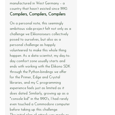
manufactured in West Germany – a 
country that hasn’t existed since 1990.
Compilers, Compilers, Compilers
On a personal note, this seemingly 
ambitious side-project felt not only as a 
challenge we Ekkonoiseurs collectively 
posed to ourselves, but also as a 
personal challenge as happily 
volunteered to make this whole thing 
happen. As a data scientist, my day-to-
day comfort zone usually starts and 
ends with working with the Ekkono SDK 
through the Python-bindings we offer 
for the Primer, Edge and Crystal 
libraries, and my C programming 
experience feels just as limited as it 
does dated. Similarly, growing up as a 
"console kid" in the 1990's, I had rarely 
even touched a Commodore computer 
before taking up this challenge.