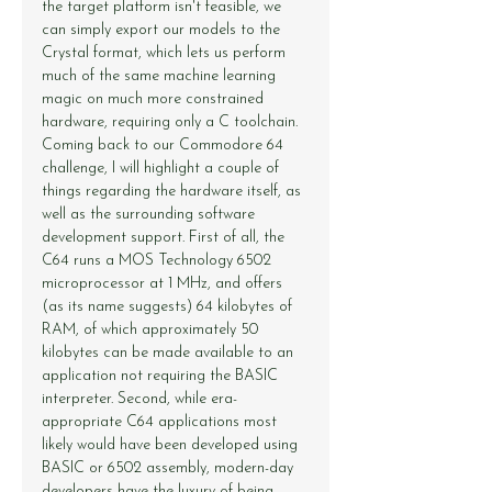
the target platform isn't feasible, we 
can simply export our models to the 
Crystal format, which lets us perform 
much of the same machine learning 
magic on much more constrained 
hardware, requiring only a C toolchain.
Coming back to our Commodore 64 
challenge, I will highlight a couple of 
things regarding the hardware itself, as 
well as the surrounding software 
development support. First of all, the 
C64 runs a MOS Technology 6502 
microprocessor at 1 MHz, and offers 
(as its name suggests) 64 kilobytes of 
RAM, of which approximately 50 
kilobytes can be made available to an 
application not requiring the BASIC 
interpreter. Second, while era-
appropriate C64 applications most 
likely would have been developed using 
BASIC or 6502 assembly, modern-day 
developers have the luxury of being 