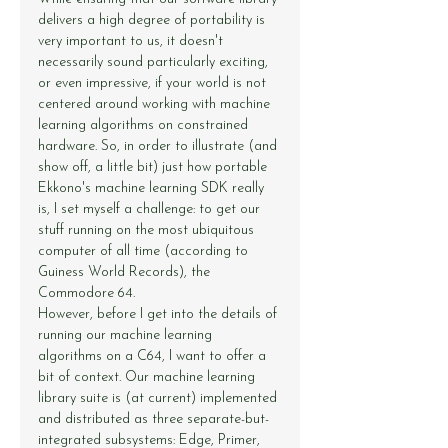
delivers a high degree of portability is 
very important to us, it doesn't 
necessarily sound particularly exciting, 
or even impressive, if your world is not 
centered around working with machine 
learning algorithms on constrained 
hardware. So, in order to illustrate (and 
show off, a little bit) just how portable 
Ekkono's machine learning SDK really 
is, I set myself a challenge: to get our 
stuff running on the most ubiquitous 
computer of all time (according to 
Guiness World Records), the 
Commodore 64.
However, before I get into the details of 
running our machine learning 
algorithms on a C64, I want to offer a 
bit of context. Our machine learning 
library suite is (at current) implemented 
and distributed as three separate-but-
integrated subsystems: Edge, Primer, 