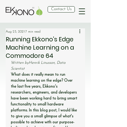
Contact Us
Aug 23, 2021
7 min read
Running Ekkono's Edge
Machine Learning on a
Commodore 64
Written by
Henrik Linusson, Data 
Scientist
What does it really mean to run 
machine learning on the edge? Over 
the last five years, Ekkono's 
researchers, engineers, and developers 
have been working hard to bring smart 
functionality to small hardware 
platforms. In this blog post, I would like 
to give you a small glimpse of what's 
possible to achieve with our purpose-