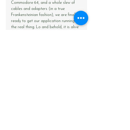
Commodore 64, and a whole slew of 
cables and adapters (in a true 
Frankensteinian fashion), we are finally 
ready to get our application running on 
the real thing. Lo and behold, it is alive 
and kicking! Here we’re feeding training 
examples to the neural network, one at 
a time, consisting of two pseudo-
randomly generated numbers as the 
input, and their sum as the output. 
Between generating input data, training 
the neural network, and printing results 
to the screen, the C64 is able to 
process a little over one training 
example per second.
Before we get to the pièce de 
résistance – a short video showing the 
demo application in action – I would 
like put forward one final digression. 
Aside from the mess of cables and 
connectors (including four separate 