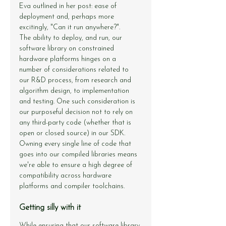
Eva outlined in 
her post
: ease of 
deployment and, perhaps more 
excitingly, "Can it run anywhere?".
The ability to deploy, and run, our 
software library on constrained 
hardware platforms hinges on a 
number of considerations related to 
our R&D process, from research and 
algorithm design, to implementation 
and testing. One such consideration is 
our purposeful decision not to rely on 
any third-party code (whether that is 
open or closed source) in our SDK. 
Owning every single line of code that 
goes into our compiled libraries means 
we're able to ensure a high degree of 
compatibility across hardware 
platforms and compiler toolchains.
Getting silly with it
While ensuring that our software library 