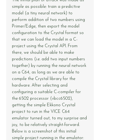
The initial plan of attack was made as 
simple as possible: train a predictive 
model (a tiny neural network) to 
perform addition of two numbers using 
Primer/Edge, then export the model 
configuration to the Crystal format so 
that we can load the model in a C-
project using the Crystal API. From 
there, we should be able to make 
predictions (i.e. add two input numbers 
together) by running the neural network 
on a C64, as long as we are able to 
compile the Crystal library for the 
hardware. After selecting and 
configuring a suitable C-compiler for 
the 6502 processor (vbcc6502), 
getting the simple Ekkono Crystal 
project to run in the VICE C64 
emulator turned out, to my surprise and 
joy, to be relatively straight-forward. 
Below is a screenshot of this initial 
simple project running in the emulator: 