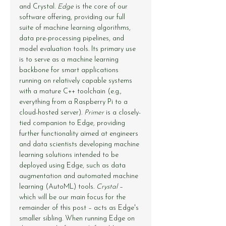
and Crystal. 
Edge
 is the core of our 
software offering, providing our full 
suite of machine learning algorithms, 
data pre-processing pipelines, and 
model evaluation tools. Its primary use 
is to serve as a machine learning 
backbone for smart applications 
running on relatively capable systems 
with a mature C++ toolchain (e.g., 
everything from a Raspberry Pi to a 
cloud-hosted server). 
Primer
 is a closely-
tied companion to Edge, providing 
further functionality aimed at engineers 
and data scientists developing machine 
learning solutions intended to be 
deployed using Edge, such as data 
augmentation and automated machine 
learning (AutoML) tools. 
Crystal
 – 
which will be our main focus for the 
remainder of this post – acts as Edge's 
smaller sibling. When running Edge on 