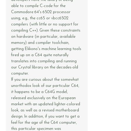
able to compile C-code for the 
Commodore 64's 6502 processor 
using, e.g., the 
cc65
 or 
vbcc6502
compilers (with little or no support for 
compiling C++). Given these constraints 
on hardware (in particular, available 
memory) and compiler toolchain, 
getting Ekkono's machine learning tools 
fired up on a C64 quite naturally 
translates into compiling and running 
our Crystal library on the decades-old 
computer.
If you are curious about the somewhat 
unorthodox look of our particular C64, 
it happens to be a C64G model, 
released exclusively on the European 
market with an updated lighter-colored 
look, as well as a revised motherboard 
design. In addition, if you want to get a 
feel for the age of the C64 computer, 
this particular specimen was 