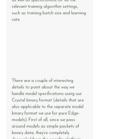
as well as specifications for all the 
relevant training algorithm settings, 
such as training batch size and learning 
rate.
There are a couple of interesting 
details to point about the way we 
handle model specifications using our 
Crystal binary format (details that are 
also applicable to the separate model 
binary format we use for pure Edge-
models). First of all, since we pass 
around models as simple packets of 
binary data, they’re completely 