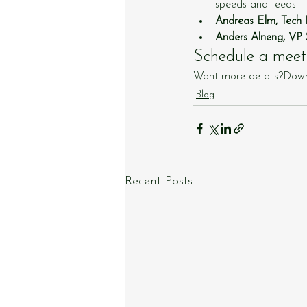
speeds and feeds
Andreas Elm, Tec
Anders Alneng, VP 
Schedule a meet
Want more details?Down
Blog
Recent Posts