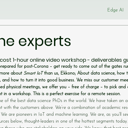
Edge AI
he experts
 cost 1-hour online video workshop - deliverables 
prepared for post-Corona – get ready to come out of the gates run
more about 
Smart IoT
 than us, Ekkono; About data science, how 
and how to turn it into good business. We miss our customer meet
d physical meetings, we offer you – free of charge – to pick an
 in a workshop. This is a perfect exercise for a remote session.
 of the best data science PhDs in the world. We have taken an act
t with the customers above. We’re a combination of academic res
. We are pioneers in IoT and machine learning. We are, as you’ll s
rces below, thought-leaders in one of the hottest segments today.