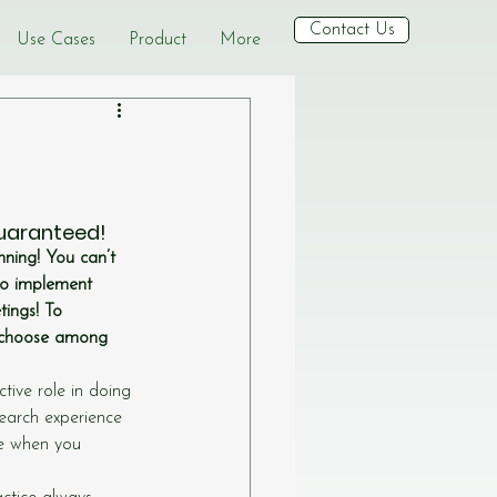
Contact Us
Use Cases
Product
More
guaranteed!
ning! You can’t 
to implement 
ings! To 
d choose among 
ive role in doing 
earch experience 
ee when you 