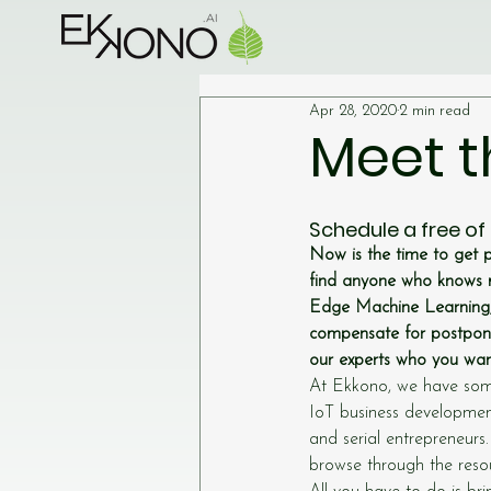
Apr 28, 2020
2 min read
Meet t
Schedule a free of
Now is the time to get 
find anyone who knows 
Edge Machine Learning, 
compensate for postpone
our experts who you want
At Ekkono, we have some
IoT business developmen
and serial entrepreneurs
browse through the resou