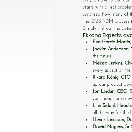
All you have to do is br
starts with a real probl
surprised how many of t
the CRISP-DM process that
Simply - fill out the deta
Ekkono Experts avai
Eva Garcia-Martin, 
Joakim Andersson, V
the future
Melissa Jenkins, Ch
every aspect of the
Rikard König, CTO
up our product dev
Jon Lindén, CEO
: 
your head for a ne
Linn Sidahl, Head 
all the way for the 
Henrik Linusson, Da
Dawid Nogens, Sr 