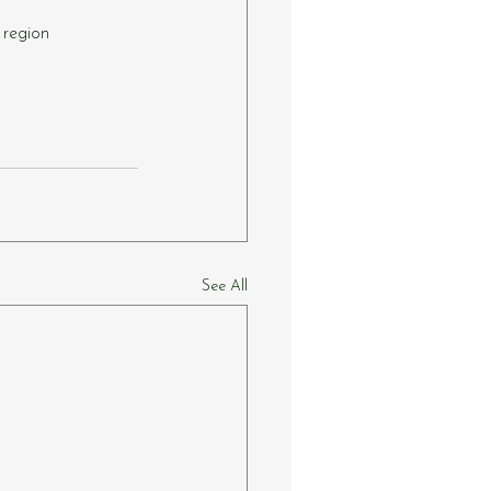
 region
See All