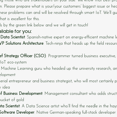
ing those who are stakeholders on your side. We know that best pra
em. Please prepare what is your/your customers’ biggest issue or he
hese problems can and will be resolved through smart IoT. We’ll g
 is excellent for this.
ils by the green link below and we will get in touch!
lable for you:
Data Scientist
: Spanish-native expert on energy-efficient machine 
P Solutions Architecture
: Tech-ninja that heads up the field resour
ief Strategy Officer (CSO)
: Programmer turned business executive
 IoT eco-system
: Machine Learning guru who headed up the university research, 
elopment
Serial entrepreneur and business strategist, who will most certainly 
w idea
of Business Development
: Management consultant who adds structu
bucket of gold
ta Scientist
: A Data Science artist who’ll find the needle in the hay
Software Developer
: Native German-speaking full-stack developer