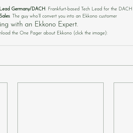
h Lead Germany/DACH
: Frankfurt-based Tech Lead for the DACH
Sales
: The guy who’ll convert you into an Ekkono customer
ing with an Ekkono Expert.
load the One Pager about Ekkono (click the image):