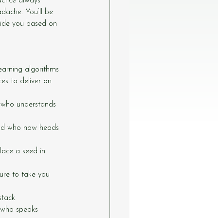
ctice always 
adache. You’ll be 
uide you based on 
learning algorithms
ces to deliver on 
, who understands 
and who now heads 
place a seed in 
re to take you 
stack
 who speaks 