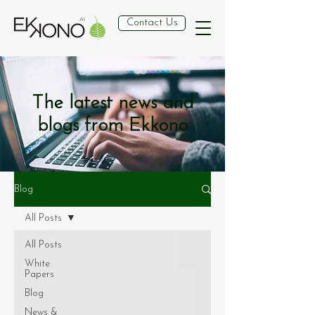
Contact Us
The latest news and
blogs from Ekkono
Blog
All Posts
All Posts
White
Papers
Blog
News &