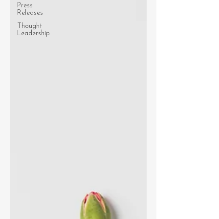
Press
Releases
Thought
Leadership