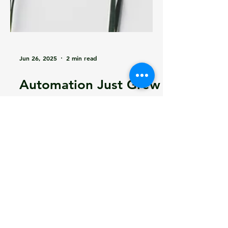
Jun 26, 2025
2 min read
Automation Just Grew
Up: Learning in
Operations with Edge
AI
Learning in Operations with Edge AI
- How Edge AI can solve so many of
your problems and take your
product to the next level!