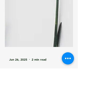
Jun 26, 2025
2 min read
Automation Just Grew
Up: Learning in
Operations with Edge
AI