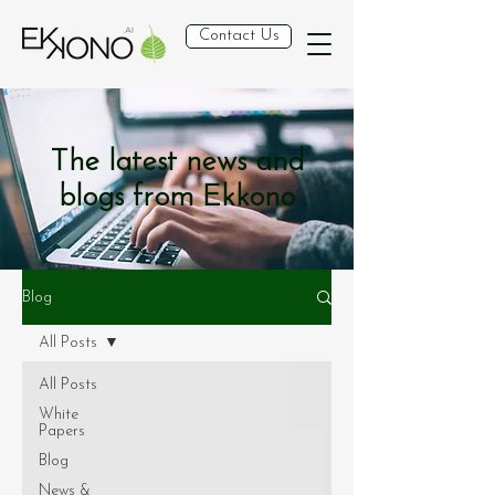
Contact Us
The latest news and
blogs from Ekkono
Blog
All Posts
All Posts
White
Papers
Blog
News &