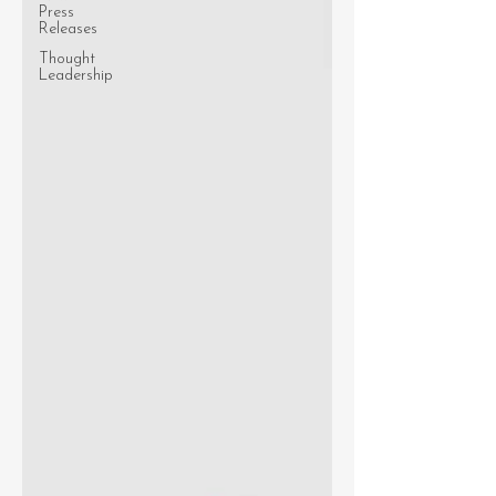
Press
Releases
Thought
Leadership